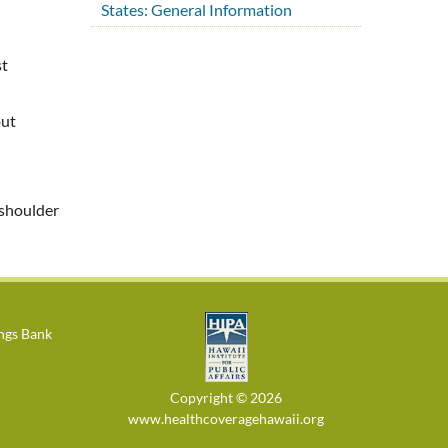
States: General Information
st
out
 shoulder
ings Bank
Copyright © 2026
www.healthcoveragehawaii.org