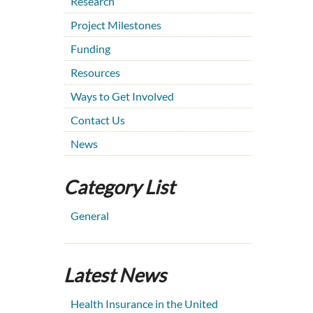
Research
Project Milestones
Funding
Resources
Ways to Get Involved
Contact Us
News
Category List
General
Latest News
Health Insurance in the United