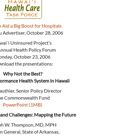
 Aid a Big Boost for Hospitals
 Advertiser, October 28, 2006
ai`i Uninsured Project’s
Annual Health Policy Forum
nday, October 23, 2006
nload the presentations:
Why Not the Best?
formance Health System in Hawaii
uthier, Senior Policy Director
he Commonwealth Fund
PowerPoint (1MB)
 and Challenges: Mapping the Future
ph W. Thompson, MD, MPH
n General, State of Arkansas,