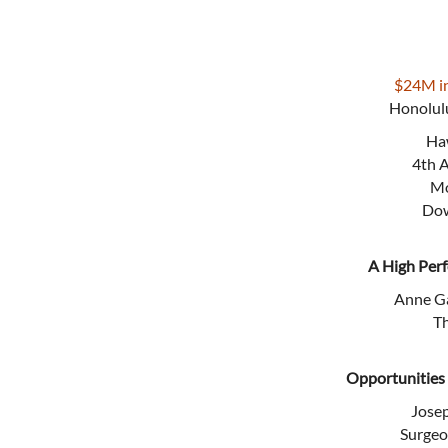
$24M in
Honolulu
Haw
4th 
Mo
Dow
A High Per
Anne Ga
T
Opportunities
Jose
Surgeo