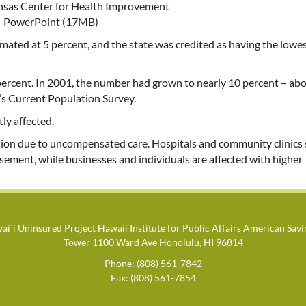
ansas Center for Health Improvement
PowerPoint (17MB)
mated at 5 percent, and the state was credited as having the lowe
 percent. In 2001, the number had grown to nearly 10 percent – ab
’s Current Population Survey.
ly affected.
illion due to uncompensated care. Hospitals and community clinics
rsement, while businesses and individuals are affected with higher
i`i Uninsured Project Hawaii Institute for Public Affairs American Sav
Tower 1100 Ward Ave Honolulu, HI 96814
Phone: (808) 561-7842
Fax: (808) 561-7854