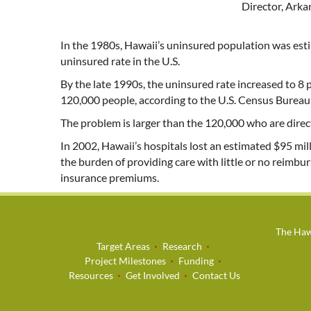
Director, Ark
In the 1980s, Hawaii’s uninsured population was esti
uninsured rate in the U.S.
By the late 1990s, the uninsured rate increased to 8
120,000 people, according to the U.S. Census Bureau
The problem is larger than the 120,000 who are direct
In 2002, Hawaii’s hospitals lost an estimated $95 m
the burden of providing care with little or no reimbu
insurance premiums.
The Hawa
Target Areas
Research
Project Milestones
Funding
Resources
Get Involved
Contact Us