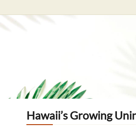
Hawaii’s Growing Uni