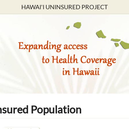
HAWAI'I UNINSURED PROJECT
nsured Population