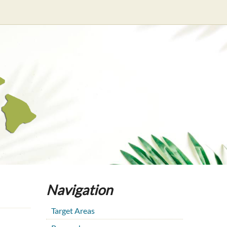
Navigation
Target Areas